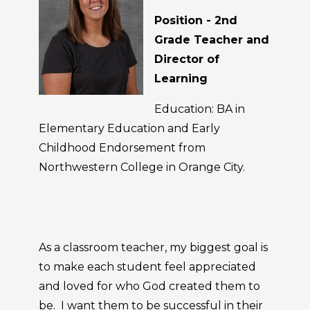
Position - 2nd
Grade Teacher and
Director of
Learning
Education: BA in
Elementary Education and Early
Childhood Endorsement from
Northwestern College in Orange City.
As a classroom teacher, my biggest goal is
to make each student feel appreciated
and loved for who God created them to
be. I want them to be successful in their