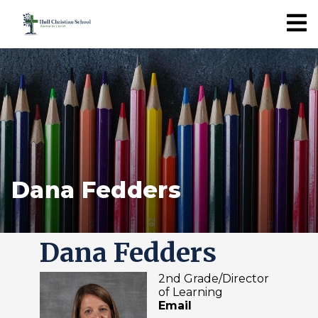
Dana Fedders
Dana Fedders
2nd Grade/Director
of Learning
Email