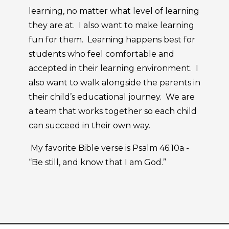
learning, no matter what level of learning
they are at. I also want to make learning
fun for them. Learning happens best for
students who feel comfortable and
accepted in their learning environment. I
also want to walk alongside the parents in
their child’s educational journey. We are
a team that works together so each child
can succeed in their own way.
My favorite Bible verse is Psalm 46.10a -
“Be still, and know that I am God.”