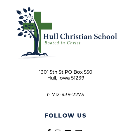
1301 5th St PO Box 550
Hull, Iowa 51239
712-439-2273
P:
FOLLOW US