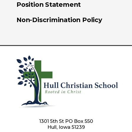
Position Statement
Non-Discrimination Policy
1301 5th St PO Box 550
Hull, Iowa 51239