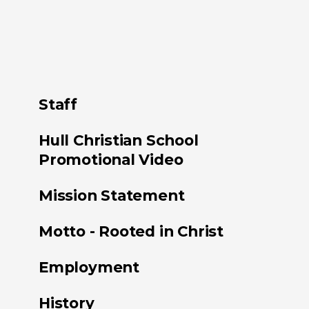
Staff
Hull Christian School
Promotional Video
Mission Statement
Motto - Rooted in Christ
Employment
History