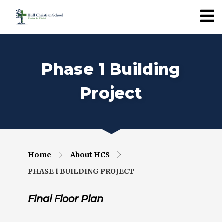
Phase 1 Building
Project
Home
About HCS
PHASE 1 BUILDING PROJECT
Final Floor Plan