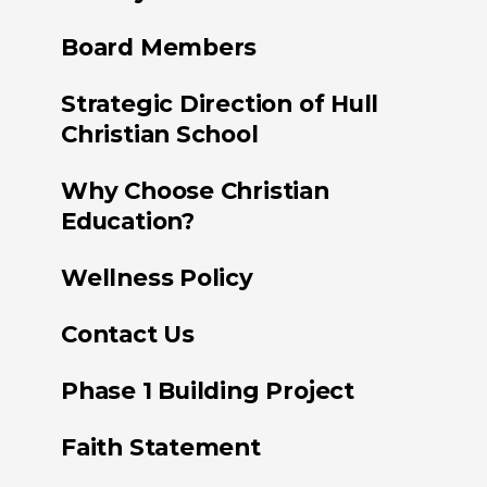
Board Members
Strategic Direction of Hull
Christian School
Why Choose Christian
Education?
Wellness Policy
Contact Us
Phase 1 Building Project
Faith Statement