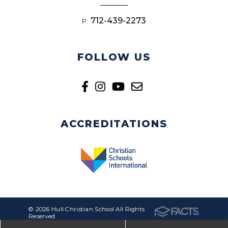
712-439-2273
P:
FOLLOW US
ACCREDITATIONS
© 2026 Hull Christian School All Rights
Reserved