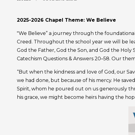
2025-2026 Chapel Theme: We Believe
"We Believe” a journey through the foundational t
Creed. Throughout the school year we will be l
God the Father, God the Son, and God the Holy Sp
Catechism Questions & Answers 20–58. Our theme 
“But when the kindness and love of God, our Savi
we had done, but because of his mercy. He saved
Spirit, whom he poured out on us generously thro
his grace, we might become heirs having the hope 