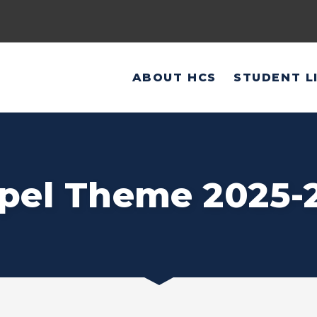
ABOUT HCS
STUDENT L
pel Theme 2025-