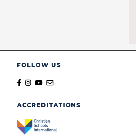
FOLLOW US
ACCREDITATIONS