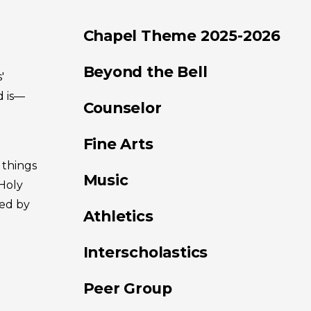
Chapel Theme 2025-2026
Beyond the Bell
'
d is—
Counselor
Fine Arts
 things
Music
Holy
ied by
Athletics
Interscholastics
Peer Group