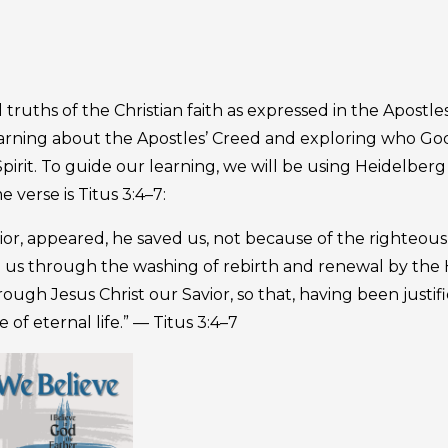
ruths of the Christian faith as expressed in the Apostles
earning about the Apostles’ Creed and exploring who Go
irit. To guide our learning, we will be using Heidelberg
verse is Titus 3:4–7:
or, appeared, he saved us, not because of the righteous
 us through the washing of rebirth and renewal by the 
ugh Jesus Christ our Savior, so that, having been justif
of eternal life.” — Titus 3:4–7