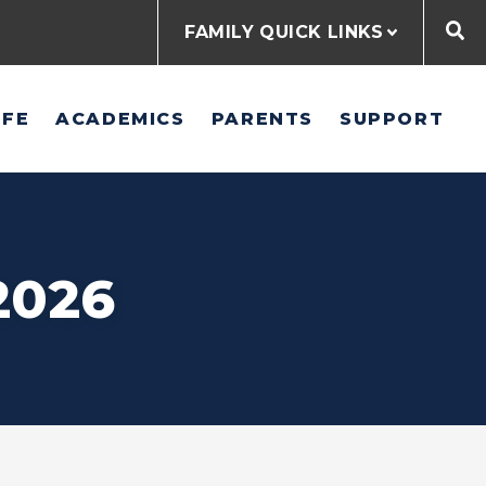
FAMILY QUICK LINKS
IFE
ACADEMICS
PARENTS
SUPPORT
2026