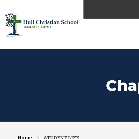
Cha
Home
STUDENT LIFE