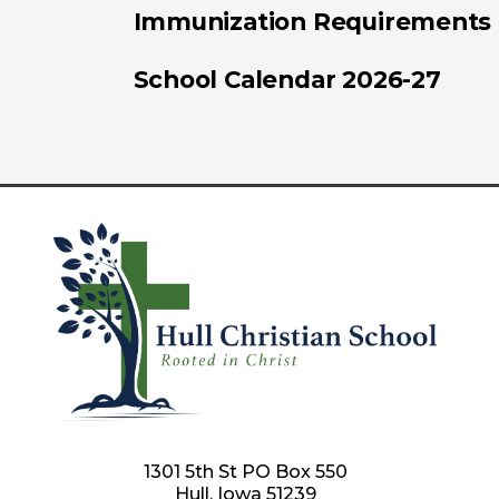
Immunization Requirements
School Calendar 2026-27
1301 5th St PO Box 550
Hull, Iowa 51239