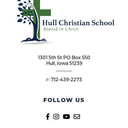
1301 5th St PO Box 550
Hull, Iowa 51239
712-439-2273
P:
FOLLOW US