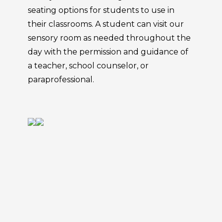
seating options for students to use in
their classrooms. A student can visit our
sensory room as needed throughout the
day with the permission and guidance of
a teacher, school counselor, or
paraprofessional.