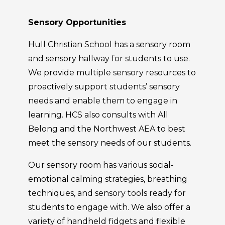
Sensory Opportunities
Hull Christian School has a sensory room
and sensory hallway for students to use.
We provide multiple sensory resources to
proactively support students’ sensory
needs and enable them to engage in
learning. HCS also consults with All
Belong and the Northwest AEA to best
meet the sensory needs of our students.
Our sensory room has various social-
emotional calming strategies, breathing
techniques, and sensory tools ready for
students to engage with. We also offer a
variety of handheld fidgets and flexible