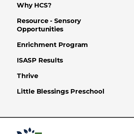
Why HCS?
Resource - Sensory
Opportunities
Enrichment Program
ISASP Results
Thrive
Little Blessings Preschool