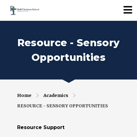
Resource - Sensory
Opportunities
Home
Academics
RESOURCE - SENSORY OPPORTUNITIES
Resource Support