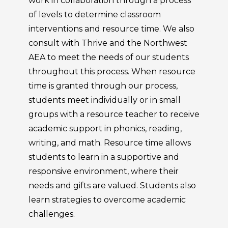
work in collaboration through a process
of levels to determine classroom
interventions and resource time. We also
consult with Thrive and the Northwest
AEA to meet the needs of our students
throughout this process. When resource
time is granted through our process,
students meet individually or in small
groups with a resource teacher to receive
academic support in phonics, reading,
writing, and math. Resource time allows
students to learn in a supportive and
responsive environment, where their
needs and gifts are valued. Students also
learn strategies to overcome academic
challenges.