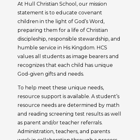
At Hull Christian School, our mission
statement is to educate covenant
children in the light of God’s Word,
preparing them for a life of Christian
discipleship, responsible stewardship, and
humble service in His Kingdom. HCS
values all students as image bearers and
recognizes that each child has unique
God-given gifts and needs.
To help meet these unique needs,
resource support is available. A student’s
resource needs are determined by math
and reading screening test results as well
as parent and/or teacher referrals.
Administration, teachers, and parents