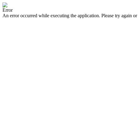
Error
An error occurred while executing the application. Please try again or 