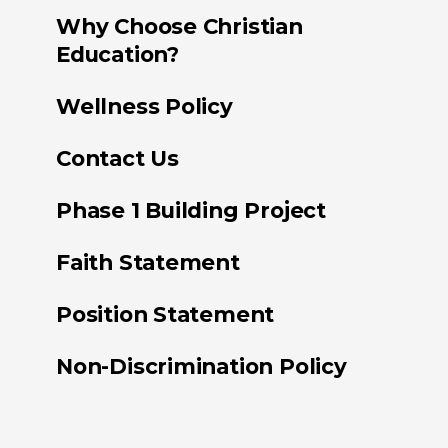
Why Choose Christian
Education?
Wellness Policy
Contact Us
Phase 1 Building Project
Faith Statement
Position Statement
Non-Discrimination Policy