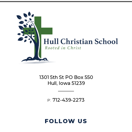
1301 5th St PO Box 550
Hull, Iowa 51239
712-439-2273
P:
FOLLOW US