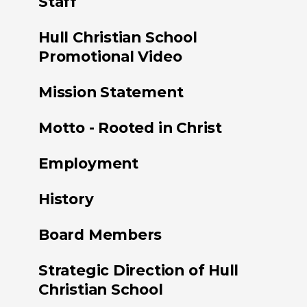
Staff
Hull Christian School
Promotional Video
Mission Statement
Motto - Rooted in Christ
Employment
History
Board Members
Strategic Direction of Hull
Christian School