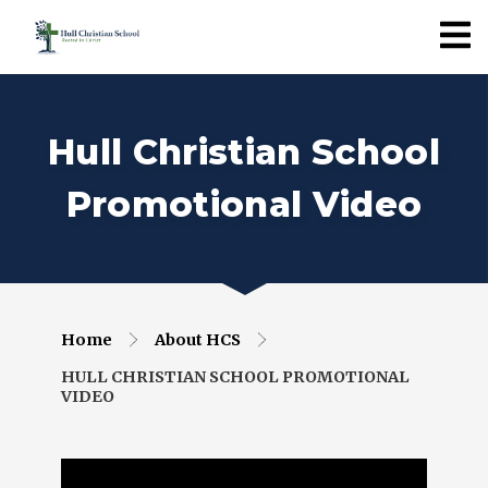
Hull Christian School
Promotional Video
Home
About HCS
HULL CHRISTIAN SCHOOL PROMOTIONAL
VIDEO