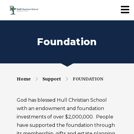
Foundation
Home
Support
FOUNDATION
God has blessed Hull Christian School
with an endowment and foundation
investments of over $2,000,000. People
have supported the foundation through
its membership, gifts and estate planning.