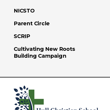
NICSTO
Parent Circle
SCRIP
Cultivating New Roots
Building Campaign