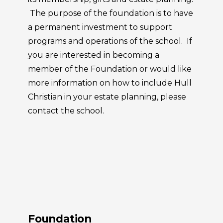
The purpose of the foundation is to have
a permanent investment to support
programs and operations of the school. If
you are interested in becoming a
member of the Foundation or would like
more information on how to include Hull
Christian in your estate planning, please
contact the school.
Foundation