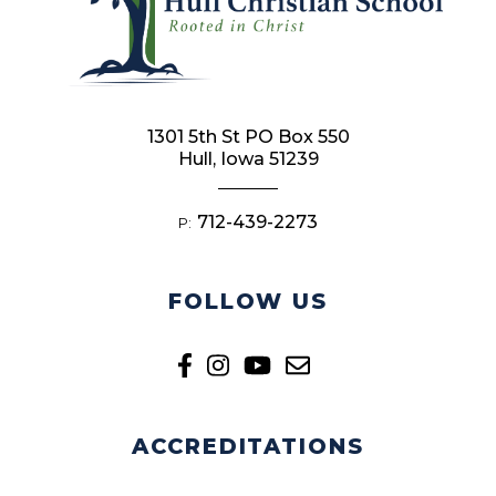
1301 5th St PO Box 550
Hull, Iowa 51239
712-439-2273
P:
FOLLOW US
ACCREDITATIONS