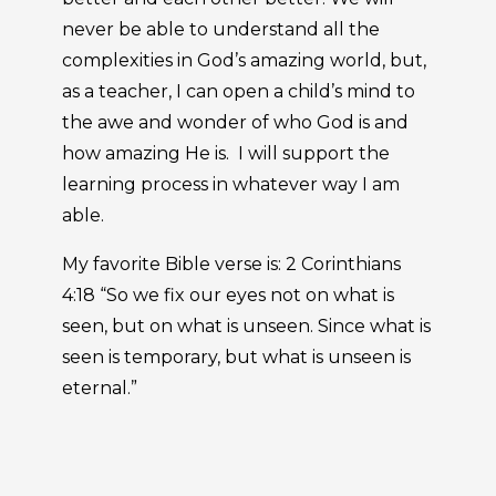
never be able to understand all the
complexities in God’s amazing world, but,
as a teacher, I can open a child’s mind to
the awe and wonder of who God is and
how amazing He is. I will support the
learning process in whatever way I am
able.
My favorite Bible verse is: 2 Corinthians
4:18 “So we fix our eyes not on what is
seen, but on what is unseen. Since what is
seen is temporary, but what is unseen is
eternal.”