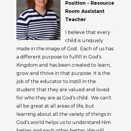
Position - Resource
Room Assistant
Teacher
I believe that every
child is uniquely
made in the image of God. Each of us has
a different purpose to fulfill in God’s
Kingdom and has been created to learn,
grow and thrive in that purpose. It is the
job of the educator to instill in the
student that they are valued and loved
for who they are as God’s child. We can’t
all be great at all areas of life, but
learning about all the variety of things in
God’s world helps us to understand Him
better and each other better. We will