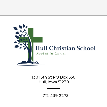
1301 5th St PO Box 550
Hull, Iowa 51239
712-439-2273
P: