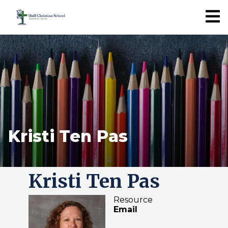
Kristi Ten Pas
Kristi Ten Pas
Resource
Email