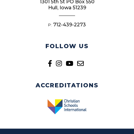
1301 5th St PO Box 550
Hull, Iowa 51239
712-439-2273
P:
FOLLOW US
ACCREDITATIONS