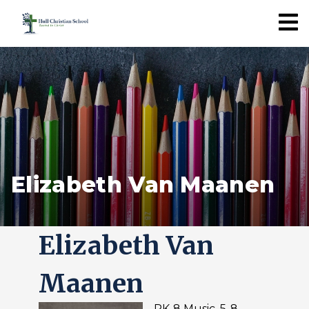
Elizabeth Van Maanen
Elizabeth Van
Maanen
PK-8 Music, 5-8