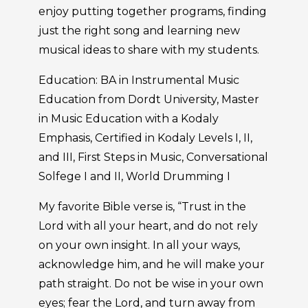
enjoy putting together programs, finding
just the right song and learning new
musical ideas to share with my students.
Education: BA in Instrumental Music
Education from Dordt University, Master
in Music Education with a Kodaly
Emphasis, Certified in Kodaly Levels I, II,
and III, First Steps in Music, Conversational
Solfege I and II, World Drumming I
My favorite Bible verse is, “Trust in the
Lord with all your heart, and do not rely
on your own insight. In all your ways,
acknowledge him, and he will make your
path straight. Do not be wise in your own
eyes; fear the Lord, and turn away from