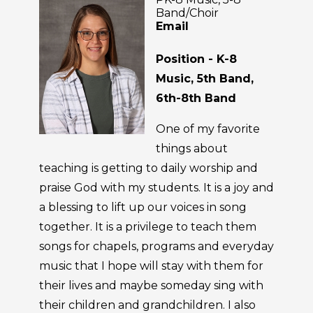
Band/Choir
Email
Position - K-8
Music, 5th Band,
6th-8th Band
One of my favorite
things about
teaching is getting to daily worship and
praise God with my students. It is a joy and
a blessing to lift up our voices in song
together. It is a privilege to teach them
songs for chapels, programs and everyday
music that I hope will stay with them for
their lives and maybe someday sing with
their children and grandchildren. I also