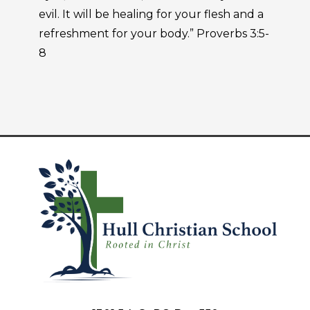
evil. It will be healing for your flesh and a
refreshment for your body.” Proverbs 3:5-
8