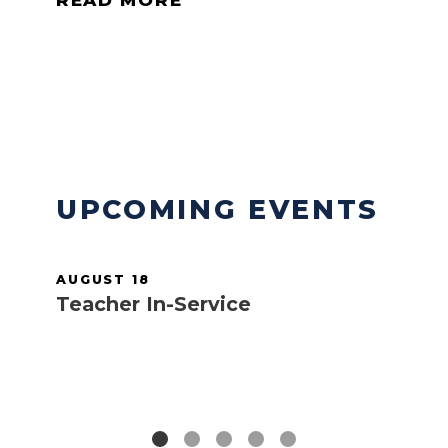
READ MORE
READ MORE
UPCOMING EVENTS
AUGUST 18
AUGUS
Teacher In-Service
Teach