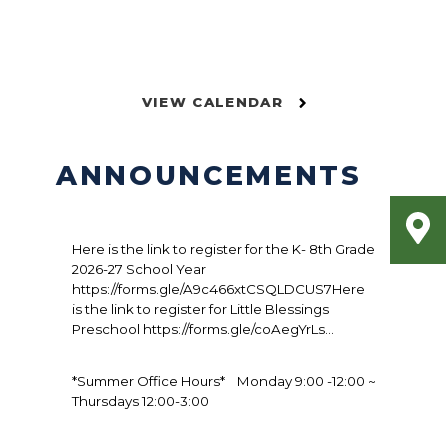
VIEW CALENDAR
ANNOUNCEMENTS
Here is the link to register for the K- 8th Grade
2026-27 School Year
https://forms.gle/A9c466xtCSQLDCUS7Here
is the link to register for Little Blessings
Preschool https://forms.gle/coAegYrLs...
*Summer Office Hours* Monday 9:00 -12:00 ~
Thursdays 12:00-3:00