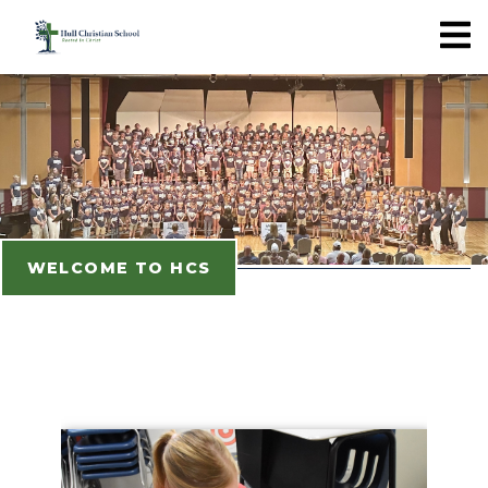
WELCOME TO HCS