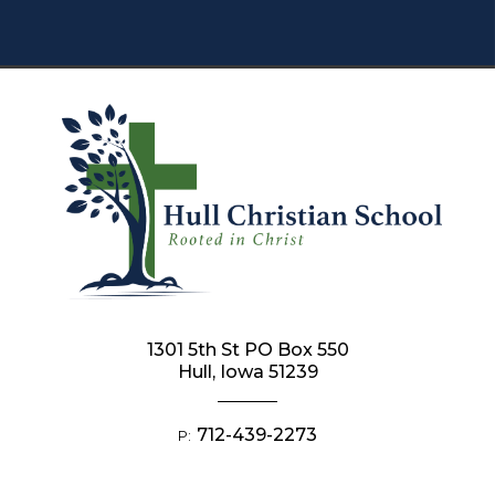
1301 5th St PO Box 550
Hull, Iowa 51239
712-439-2273
P: