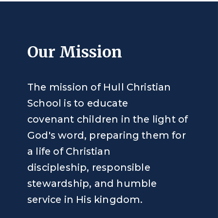
Our Mission
The mission of Hull Christian
School is to educate
covenant children in the light of
God's word, preparing them for
a life of Christian
discipleship, responsible
stewardship, and humble
service in His kingdom.