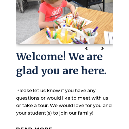
Welcome! We are
Growing in
glad you are here.
Knowledge and
Faith
Please let us know if you have any
questions or would like to meet with us
At Hull Christian School we strive to
or take a tour. We would love for you and
guide students, both academically and in
your student(s) to join our family!
their faith journey, helping them discover
who they are as a child of God.