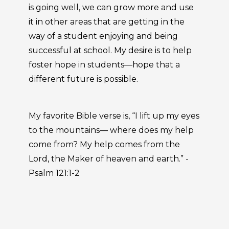
is going well, we can grow more and use
it in other areas that are getting in the
way of a student enjoying and being
successful at school. My desire is to help
foster hope in students—hope that a
different future is possible.
My favorite Bible verse is, “I lift up my eyes
to the mountains— where does my help
come from? My help comes from the
Lord, the Maker of heaven and earth.” -
Psalm 121:1-2