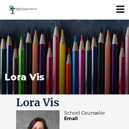
Lora Vis
Lora Vis
School Counselor
Email