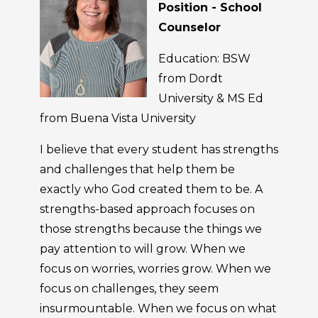
Position - School
Counselor
Education: BSW
from Dordt
University & MS Ed
from Buena Vista University
I believe that every student has strengths
and challenges that help them be
exactly who God created them to be. A
strengths-based approach focuses on
those strengths because the things we
pay attention to will grow. When we
focus on worries, worries grow. When we
focus on challenges, they seem
insurmountable. When we focus on what