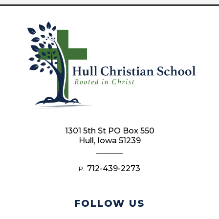
1301 5th St PO Box 550
Hull, Iowa 51239
712-439-2273
P:
FOLLOW US