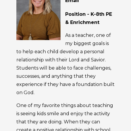
Email
Position - K-8th PE
& Enrichment
As a teacher, one of
my biggest goals is
to help each child develop a personal
relationship with their Lord and Savior.
Students will be able to face challenges,
successes, and anything that they
experience if they have a foundation built
on God.
One of my favorite things about teaching
is seeing kids smile and enjoy the activity
that they are doing. When they can
create a positive relationship with school