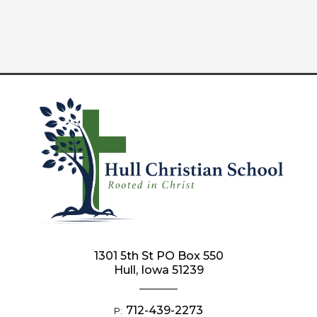
1301 5th St PO Box 550
Hull, Iowa 51239
712-439-2273
P: