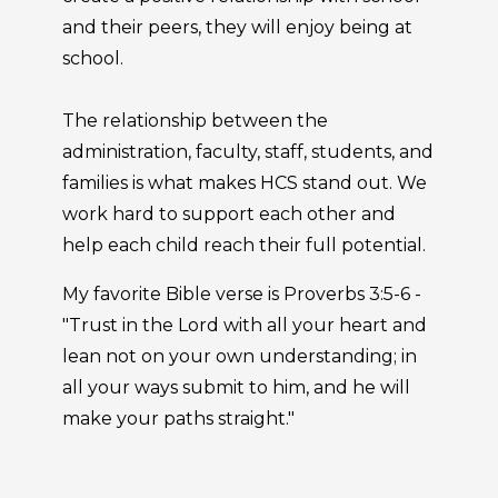
and their peers, they will enjoy being at
school.
The relationship between the
administration, faculty, staff, students, and
families is what makes HCS stand out. We
work hard to support each other and
help each child reach their full potential.
My favorite Bible verse is Proverbs 3:5-6 -
"Trust in the Lord with all your heart and
lean not on your own understanding; in
all your ways submit to him, and he will
make your paths straight."