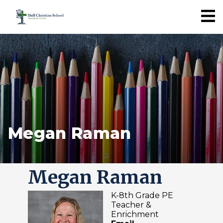
Megan Raman
Megan Raman
K-8th Grade PE
Teacher &
Enrichment