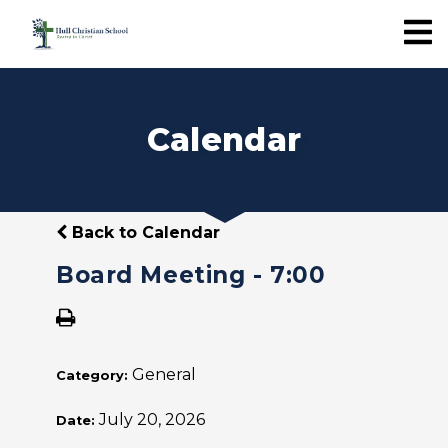
Calendar
Back to Calendar
Board Meeting - 7:00
General
Category:
July 20, 2026
Date: