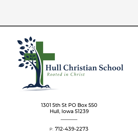
1301 5th St PO Box 550
Hull, Iowa 51239
712-439-2273
P: