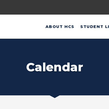
ABOUT HCS
STUDENT L
Calendar