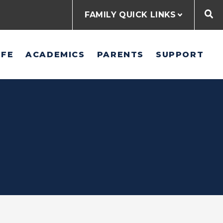
FAMILY QUICK LINKS
IFE
ACADEMICS
PARENTS
SUPPORT