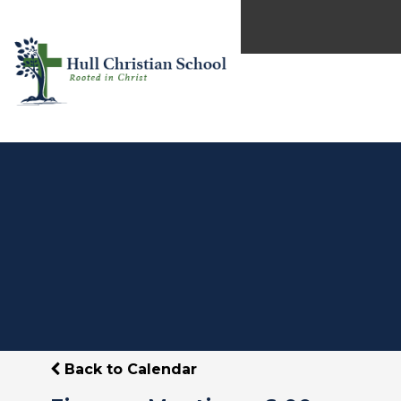
Back to Calendar