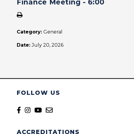
Finance Meeting - 6:00
Category:
General
Date:
July 20, 2026
FOLLOW US
ACCREDITATIONS